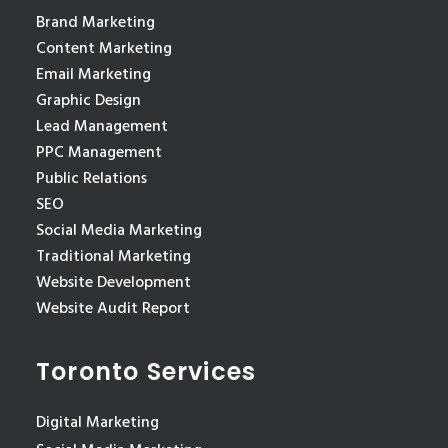
Brand Marketing
Content Marketing
Email Marketing
Graphic Design
Lead Management
PPC Management
Public Relations
SEO
Social Media Marketing
Traditional Marketing
Website Development
Website Audit Report
Toronto Services
Digital Marketing