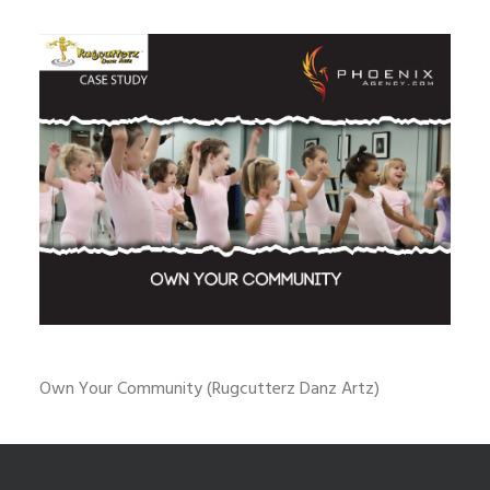
Own Your Community (Rugcutterz Danz Artz)