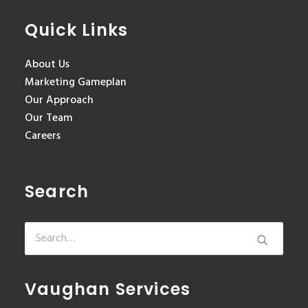
Quick Links
About Us
Marketing Gameplan
Our Approach
Our Team
Careers
Search
Vaughan Services