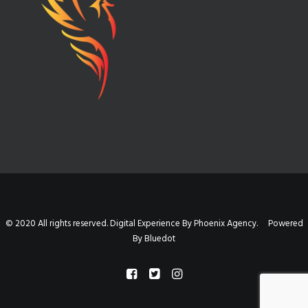
© 2020 All rights reserved. Digital Experience By Phoenix Agency. Powered
By
Bluedot