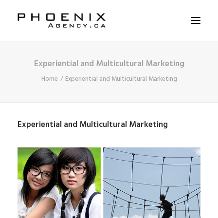
Experiential and Multicultural Marketing
ABOUT US
Home
Experiential and Multicultural Marketing
SERVICES
SOLUTIONS
WORKSHOPS
Experiential and Multicultural Marketing
CASE STUDIES
CONTACT US