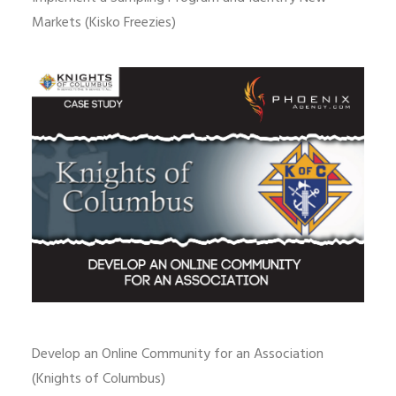
Markets (Kisko Freezies)
Develop an Online Community for an Association
(Knights of Columbus)