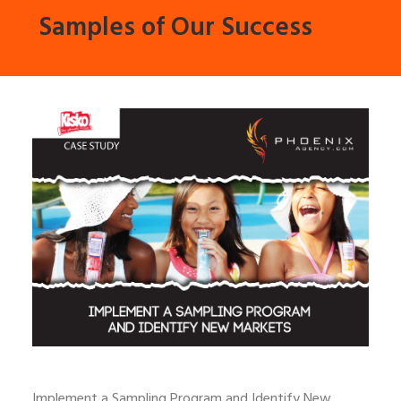
Samples of Our Success
Implement a Sampling Program and Identify New