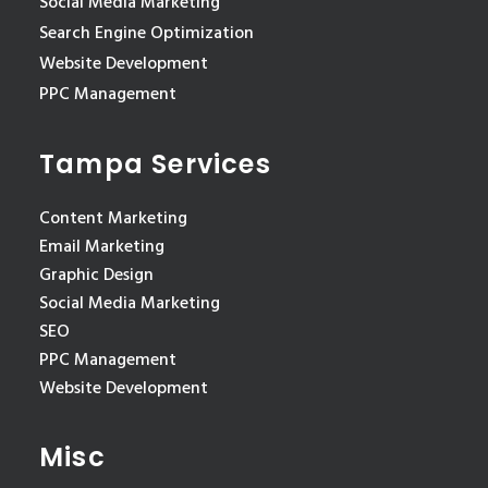
Social Media Marketing
Search Engine Optimization
Website Development
PPC Management
Tampa Services
Content Marketing
Email Marketing
Graphic Design
Social Media Marketing
SEO
PPC Management
Website Development
Misc