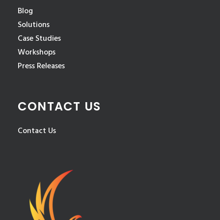
Blog
Solutions
Case Studies
Workshops
Press Releases
CONTACT US
Contact Us