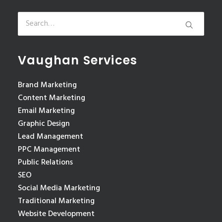
Vaughan Services
Brand Marketing
Content Marketing
Email Marketing
Graphic Design
Lead Management
PPC Management
Public Relations
SEO
Social Media Marketing
Traditional Marketing
Website Development