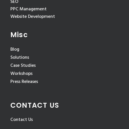
SEO
PPC Management
Website Development
Misc
Blog
Solutions
Case Studies
Workshops
Press Releases
CONTACT US
Contact Us