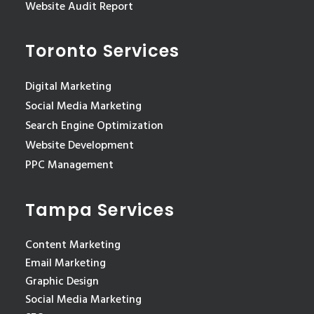
Website Audit Report
Toronto Services
Digital Marketing
Social Media Marketing
Search Engine Optimization
Website Development
PPC Management
Tampa Services
Content Marketing
Email Marketing
Graphic Design
Social Media Marketing