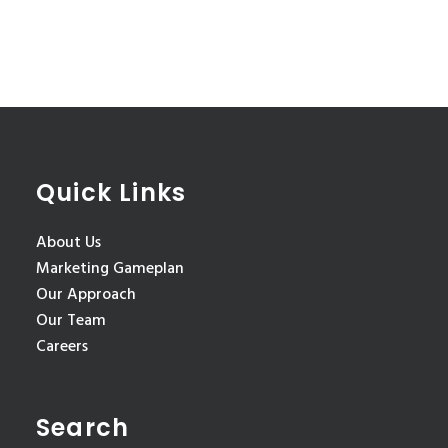
Quick Links
About Us
Marketing Gameplan
Our Approach
Our Team
Careers
Search