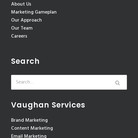
About Us
Marketing Gameplan
Our Approach
Our Team
Careers
Search
Vaughan Services
Brand Marketing
Content Marketing
Email Marketing