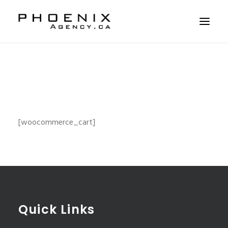
ABOUT US
SERVICES
SOLUTIONS
WORKSHOPS
[woocommerce_cart]
CASE STUDIES
CONTACT US
Quick Links