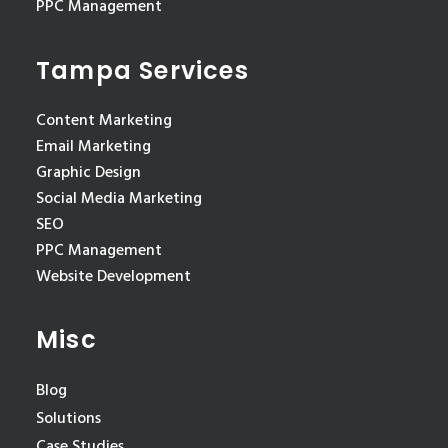
PPC Management
Tampa Services
Content Marketing
Email Marketing
Graphic Design
Social Media Marketing
SEO
PPC Management
Website Development
Misc
Blog
Solutions
Case Studies