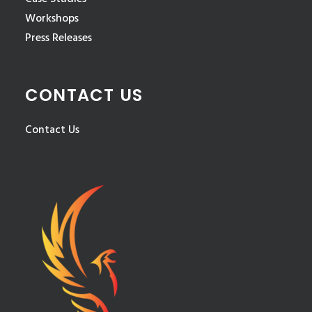
Workshops
Press Releases
CONTACT US
Contact Us