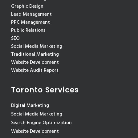
Graphic Design
Lead Management
PPC Management
Public Relations
SEO
Social Media Marketing
Traditional Marketing
Website Development
Website Audit Report
Toronto Services
Digital Marketing
Social Media Marketing
Search Engine Optimization
Website Development