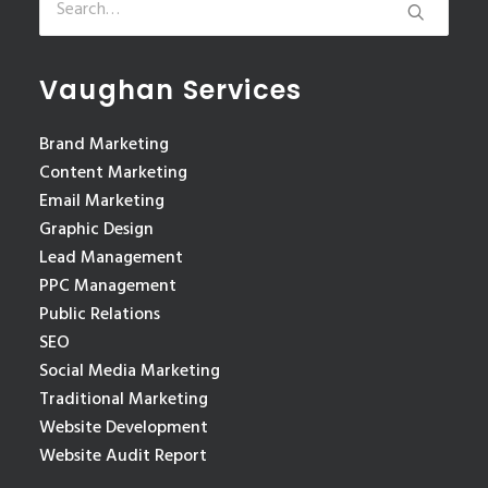
Vaughan Services
Brand Marketing
Content Marketing
Email Marketing
Graphic Design
Lead Management
PPC Management
Public Relations
SEO
Social Media Marketing
Traditional Marketing
Website Development
Website Audit Report