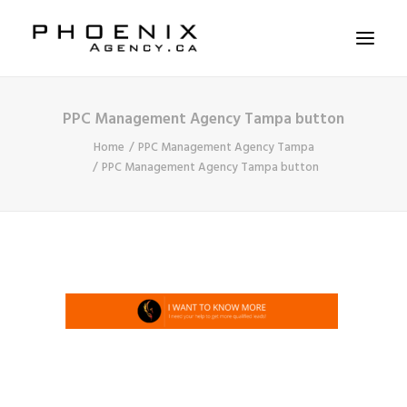
PPC Management Agency Tampa button
ABOUT US
Home
PPC Management Agency Tampa
SERVICES
PPC Management Agency Tampa button
SOLUTIONS
WORKSHOPS
CASE STUDIES
CONTACT US