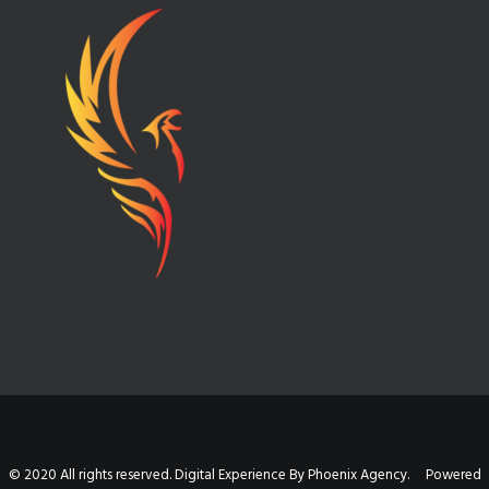
© 2020 All rights reserved. Digital Experience By Phoenix Agency. Powered