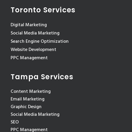
Toronto Services
Digital Marketing
Social Media Marketing
Search Engine Optimization
Website Development
PPC Management
Tampa Services
Content Marketing
Email Marketing
Graphic Design
Social Media Marketing
SEO
PPC Management