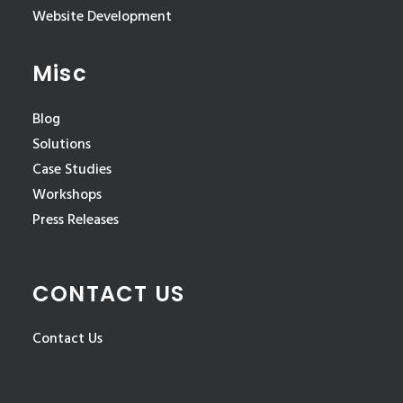
Website Development
Misc
Blog
Solutions
Case Studies
Workshops
Press Releases
CONTACT US
Contact Us