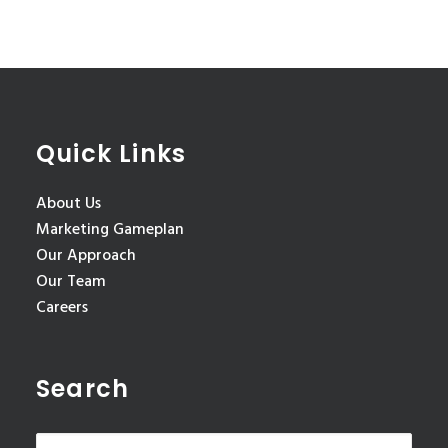
Quick Links
About Us
Marketing Gameplan
Our Approach
Our Team
Careers
Search