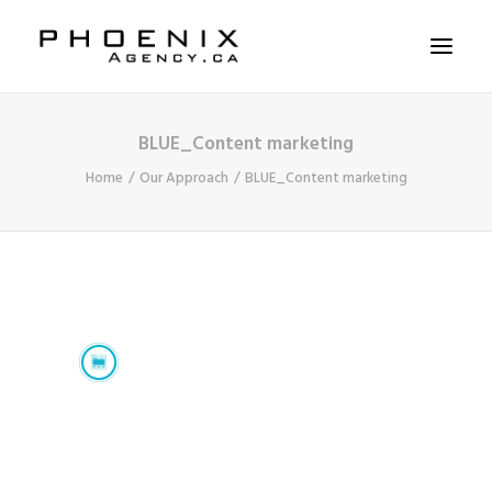
BLUE_Content marketing
ABOUT US
Home
Our Approach
BLUE_Content marketing
SERVICES
SOLUTIONS
WORKSHOPS
CASE STUDIES
CONTACT US