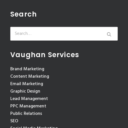
Search
Vaughan Services
Brand Marketing
Content Marketing
Email Marketing
Graphic Design
Lead Management
PPC Management
Public Relations
SEO