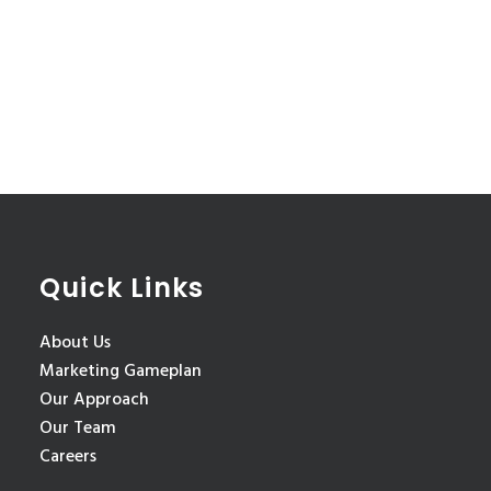
Quick Links
About Us
Marketing Gameplan
Our Approach
Our Team
Careers