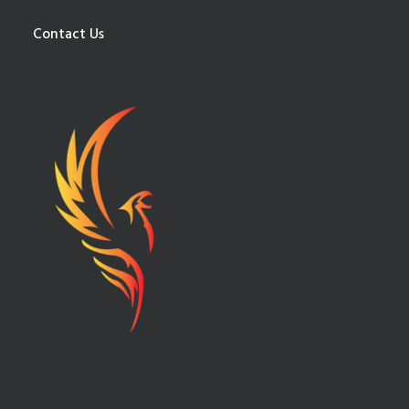
Contact Us