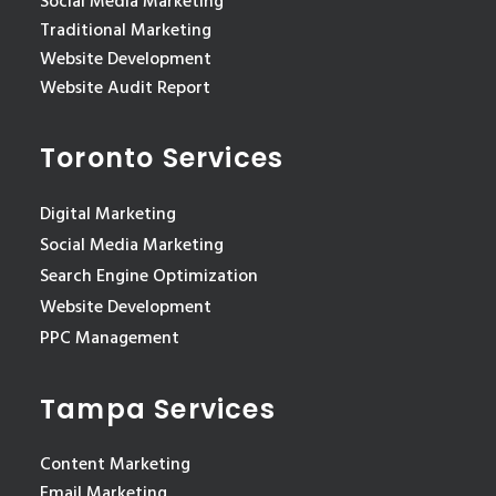
Social Media Marketing
Traditional Marketing
Website Development
Website Audit Report
Toronto Services
Digital Marketing
Social Media Marketing
Search Engine Optimization
Website Development
PPC Management
Tampa Services
Content Marketing
Email Marketing