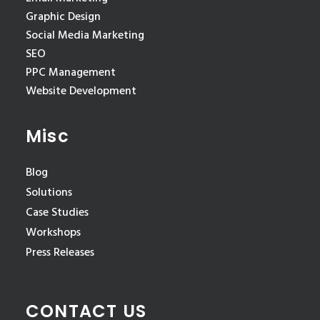
Graphic Design
Social Media Marketing
SEO
PPC Management
Website Development
Misc
Blog
Solutions
Case Studies
Workshops
Press Releases
CONTACT US