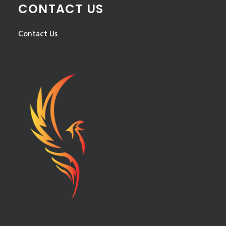
CONTACT US
Contact Us