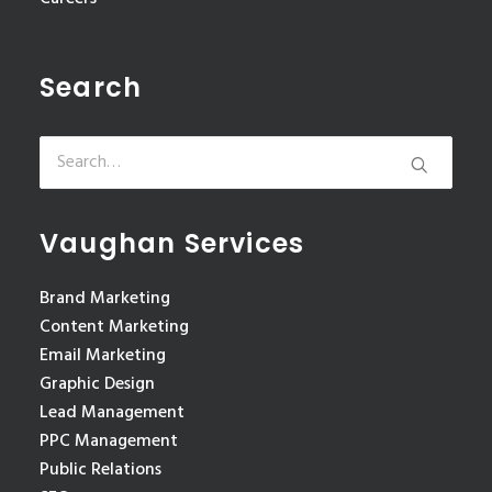
Search
Vaughan Services
Brand Marketing
Content Marketing
Email Marketing
Graphic Design
Lead Management
PPC Management
Public Relations