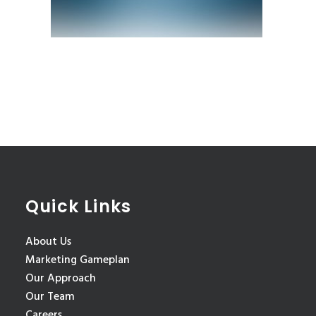
Quick Links
About Us
Marketing Gameplan
Our Approach
Our Team
Careers