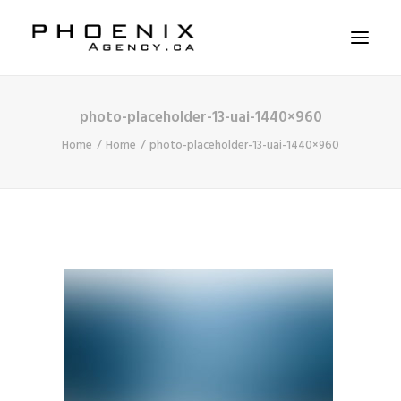
photo-placeholder-13-uai-1440×960
ABOUT US
Home
Home
photo-placeholder-13-uai-1440×960
SERVICES
SOLUTIONS
WORKSHOPS
CASE STUDIES
CONTACT US