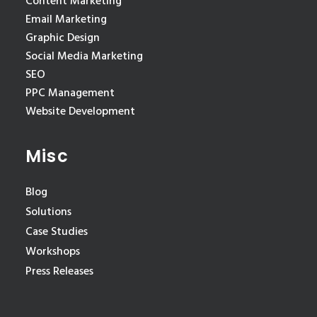
Content Marketing
Email Marketing
Graphic Design
Social Media Marketing
SEO
PPC Management
Website Development
Misc
Blog
Solutions
Case Studies
Workshops
Press Releases