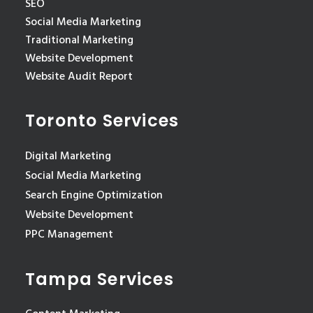
SEO
Social Media Marketing
Traditional Marketing
Website Development
Website Audit Report
Toronto Services
Digital Marketing
Social Media Marketing
Search Engine Optimization
Website Development
PPC Management
Tampa Services