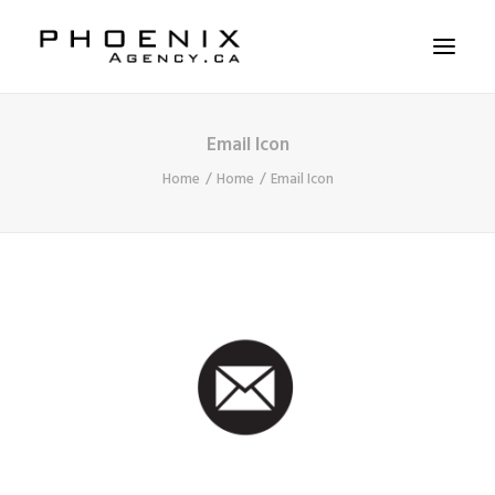
Email Icon
ABOUT US
Home
Home
Email Icon
SERVICES
SOLUTIONS
WORKSHOPS
CASE STUDIES
CONTACT US