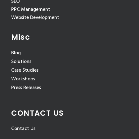
SEO
PPC Management
Website Development
Misc
Blog
Solutions
Case Studies
Workshops
Press Releases
CONTACT US
Contact Us