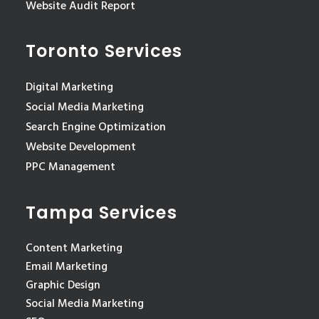
Website Audit Report
Toronto Services
Digital Marketing
Social Media Marketing
Search Engine Optimization
Website Development
PPC Management
Tampa Services
Content Marketing
Email Marketing
Graphic Design
Social Media Marketing