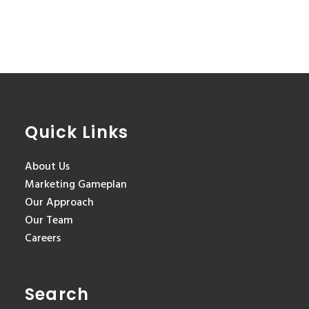
Quick Links
About Us
Marketing Gameplan
Our Approach
Our Team
Careers
Search