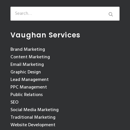
Vaughan Services
Brand Marketing
Content Marketing
Email Marketing
Graphic Design
Lead Management
PPC Management
Public Relations
SEO
Social Media Marketing
Traditional Marketing
Website Development