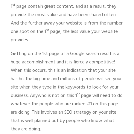
st
1
page contain great content, and as a result, they
provide the most value and have been shared often.
And the further away your website is from the number
st
one spot on the 1
page, the less value your website
provides.
Getting on the 1st page of a Google search result is a
huge accomplishment and it is fiercely competitive!
When this occurs, this is an indication that your site
has hit the big time and millions of people will see your
site when they type in the keywords to look for your
st
business. Anywho is not on this 1
page will need to do
whatever the people who are ranked #1 on this page
are doing. This involves an SEO strategy on your site
that is well planned out by people who know what
they are doing.