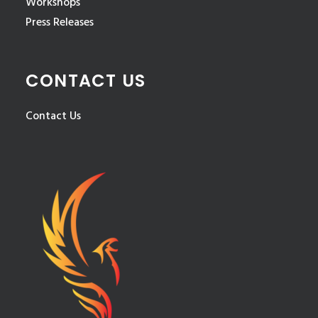
Workshops
Press Releases
CONTACT US
Contact Us