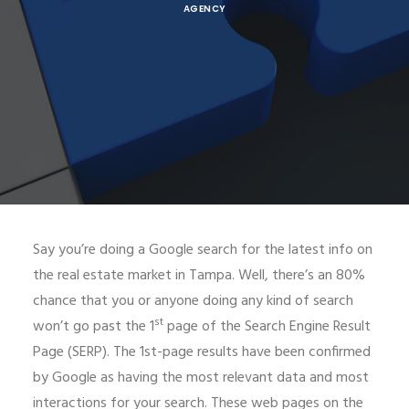
AGENCY
Say you’re doing a Google search for the latest info on
the real estate market in Tampa. Well, there’s an 80%
chance that you or anyone doing any kind of search
st
won’t go past the 1
page of the Search Engine Result
Page (SERP). The 1st-page results have been confirmed
by Google as having the most relevant data and most
interactions for your search. These web pages on the