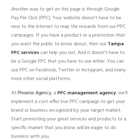
Another way to get on this page is through Google
Pay Per Click (PPC). Your website doesn’t have to be
new to the internet to reap the rewards from our PPC
campaigns. If you have a product or a promotion that
you want the public to know about, then our
Tampa
PPC services
can help you out. And it doesn’t have to
be a Google PPC that you have to use either. You can
use PPC on Facebook, Twitter or Instagram, and many
more other social platforms.
At
Phoenix Agency
, a
PPC management agency
, we’ll
implement a cost-effective PPC campaign to get your
brand or business recognized by your target market.
Start promoting your great services and products to a
specific market that you know will be eager to do
business with you.