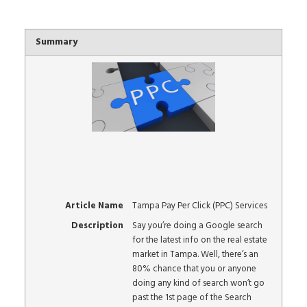
Summary
Article Name
Tampa Pay Per Click (PPC) Services
Description
Say you’re doing a Google search
for the latest info on the real estate
market in Tampa. Well, there’s an
80% chance that you or anyone
doing any kind of search won’t go
past the 1st page of the Search