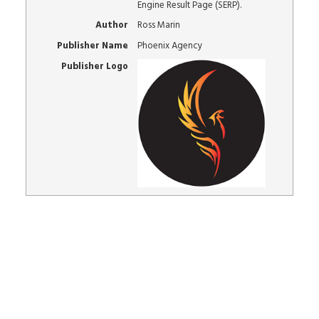
Engine Result Page (SERP).
Author
Ross Marin
Publisher Name
Phoenix Agency
Publisher Logo