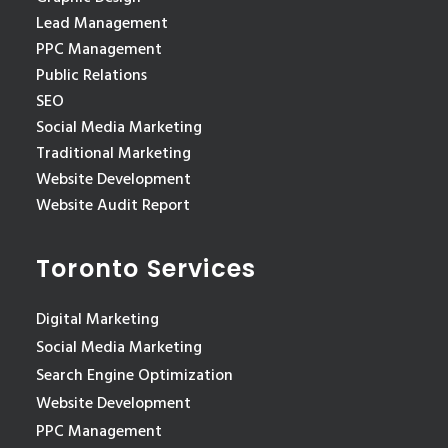
Lead Management
PPC Management
Public Relations
SEO
Social Media Marketing
Traditional Marketing
Website Development
Website Audit Report
Toronto Services
Digital Marketing
Social Media Marketing
Search Engine Optimization
Website Development
PPC Management