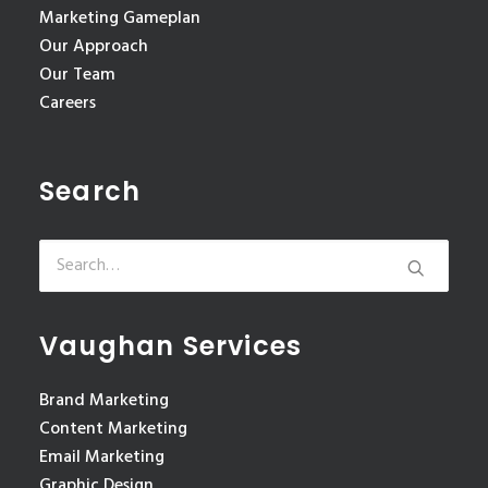
Marketing Gameplan
Our Approach
Our Team
Careers
Search
Vaughan Services
Brand Marketing
Content Marketing
Email Marketing
Graphic Design