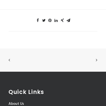
Quick Links
About Us