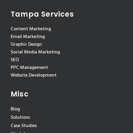
Tampa Services
Content Marketing
Email Marketing
Graphic Design
Social Media Marketing
SEO
PPC Management
Website Development
Misc
Blog
Solutions
Case Studies