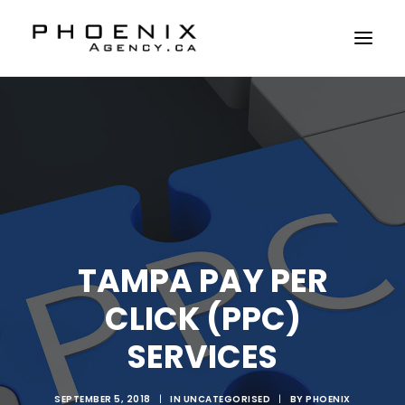
ABOUT US
SERVICES
SOLUTIONS
WORKSHOPS
CASE STUDIES
TAMPA PAY PER
CONTACT US
CLICK (PPC)
SERVICES
SEPTEMBER 5, 2018
|
IN
UNCATEGORISED
|
BY
PHOENIX