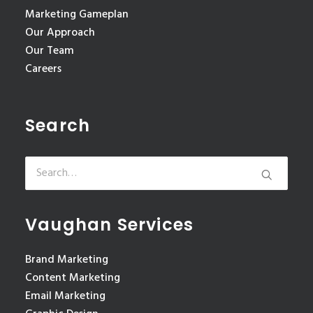
Marketing Gameplan
Our Approach
Our Team
Careers
Search
Vaughan Services
Brand Marketing
Content Marketing
Email Marketing