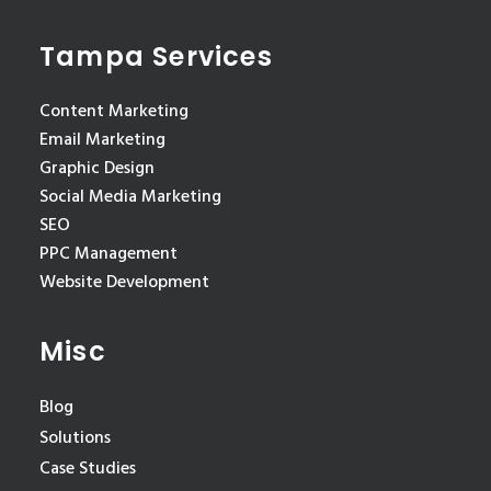
Tampa Services
Content Marketing
Email Marketing
Graphic Design
Social Media Marketing
SEO
PPC Management
Website Development
Misc
Blog
Solutions
Case Studies