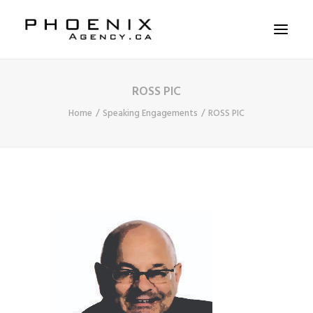
ROSS PIC
ABOUT US
Home
Speaking Engagements
ROSS PIC
SERVICES
SOLUTIONS
WORKSHOPS
CASE STUDIES
CONTACT US