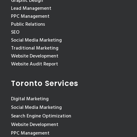
Graphic Design
Lead Management
PPC Management
Public Relations
SEO
Social Media Marketing
Traditional Marketing
Website Development
Website Audit Report
Toronto Services
Digital Marketing
Social Media Marketing
Search Engine Optimization
Website Development
PPC Management