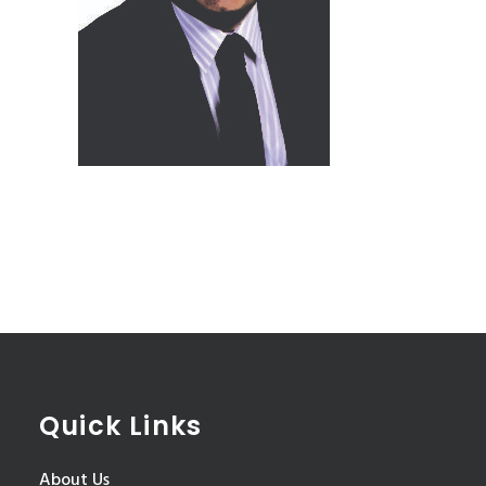
Quick Links
About Us