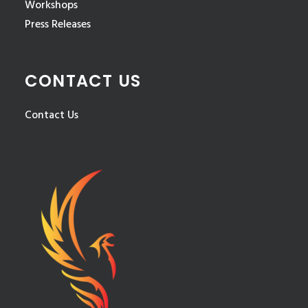
Workshops
Press Releases
CONTACT US
Contact Us