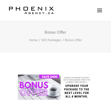
Bonus Offer
ABOUT US
Home
SEO Packages
Bonus Offer
SERVICES
SOLUTIONS
WORKSHOPS
CASE STUDIES
CONTACT US