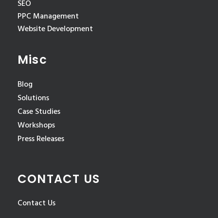
SEO
PPC Management
Website Development
Misc
Blog
Solutions
Case Studies
Workshops
Press Releases
CONTACT US
Contact Us