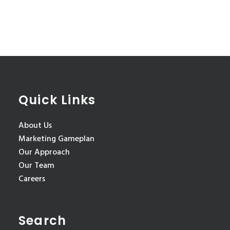
Quick Links
About Us
Marketing Gameplan
Our Approach
Our Team
Careers
Search