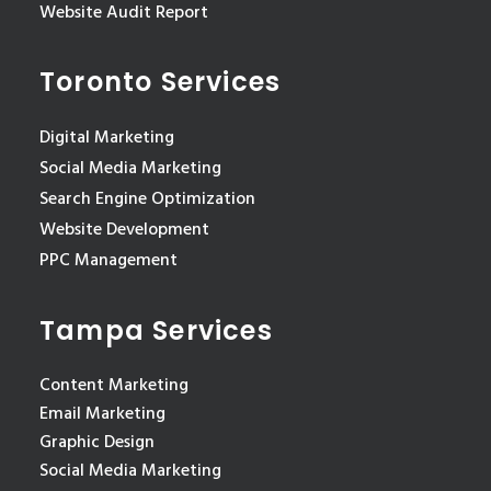
Website Audit Report
Toronto Services
Digital Marketing
Social Media Marketing
Search Engine Optimization
Website Development
PPC Management
Tampa Services
Content Marketing
Email Marketing
Graphic Design
Social Media Marketing