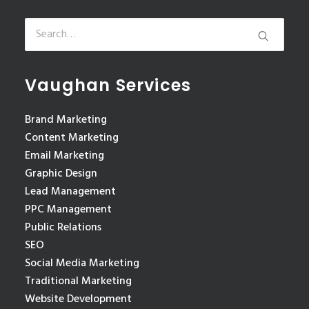
Vaughan Services
Brand Marketing
Content Marketing
Email Marketing
Graphic Design
Lead Management
PPC Management
Public Relations
SEO
Social Media Marketing
Traditional Marketing
Website Development