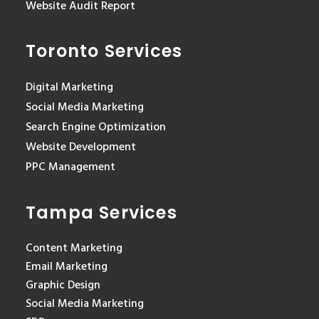
Website Audit Report
Toronto Services
Digital Marketing
Social Media Marketing
Search Engine Optimization
Website Development
PPC Management
Tampa Services
Content Marketing
Email Marketing
Graphic Design
Social Media Marketing