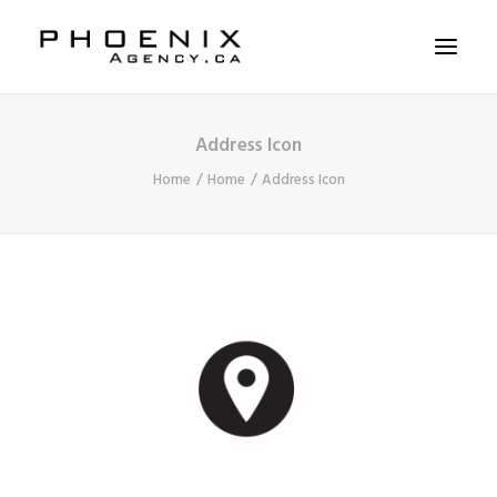
Address Icon
ABOUT US
Home
Home
Address Icon
SERVICES
SOLUTIONS
WORKSHOPS
CASE STUDIES
CONTACT US