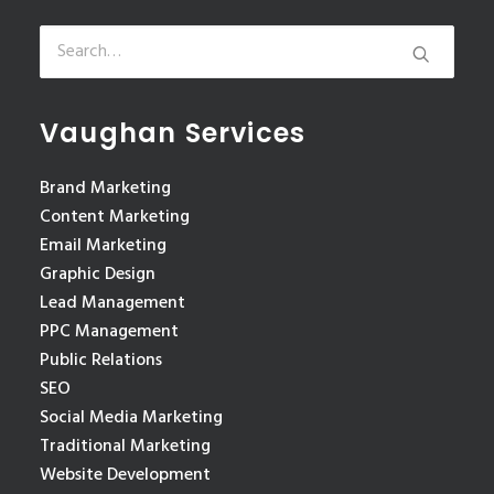
Vaughan Services
Brand Marketing
Content Marketing
Email Marketing
Graphic Design
Lead Management
PPC Management
Public Relations
SEO
Social Media Marketing
Traditional Marketing
Website Development