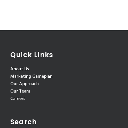
Quick Links
About Us
Marketing Gameplan
Our Approach
Our Team
Careers
Search