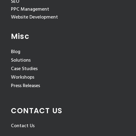
SEO
PPC Management
Website Development
Misc
Blog
Solutions
Case Studies
Workshops
Press Releases
CONTACT US
Contact Us