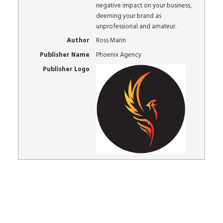
negative impact on your business,
deeming your brand as
unprofessional and amateur.
Author
Ross Marin
Publisher Name
Phoenix Agency
Publisher Logo