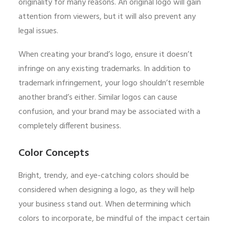
originality for many reasons. An original logo will gain
attention from viewers, but it will also prevent any
legal issues.
When creating your brand’s logo, ensure it doesn’t
infringe on any existing trademarks. In addition to
trademark infringement, your logo shouldn’t resemble
another brand’s either. Similar logos can cause
confusion, and your brand may be associated with a
completely different business.
Color Concepts
Bright, trendy, and eye-catching colors should be
considered when designing a logo, as they will help
your business stand out. When determining which
colors to incorporate, be mindful of the impact certain