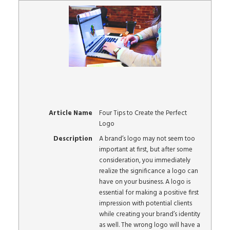
Article Name
Four Tips to Create the Perfect
Logo
Description
A brand’s logo may not seem too
important at first, but after some
consideration, you immediately
realize the significance a logo can
have on your business. A logo is
essential for making a positive first
impression with potential clients
while creating your brand’s identity
as well. The wrong logo will have a