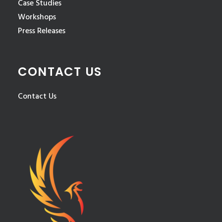
Case Studies
Workshops
Press Releases
CONTACT US
Contact Us