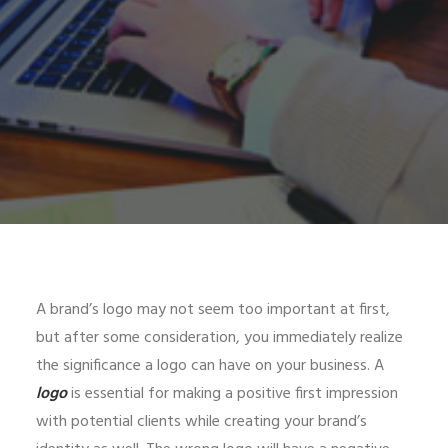
A brand’s logo may not seem too important at first,
but after some consideration, you immediately realize
the significance a logo can have on your business. A
logo
is essential for making a positive first impression
with potential clients while creating your brand’s