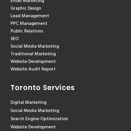
Email Marketing
Graphic Design
Lead Management
PPC Management
Public Relations
SEO
Social Media Marketing
Traditional Marketing
Website Development
Website Audit Report
Toronto Services
Digital Marketing
Social Media Marketing
Search Engine Optimization
Website Development