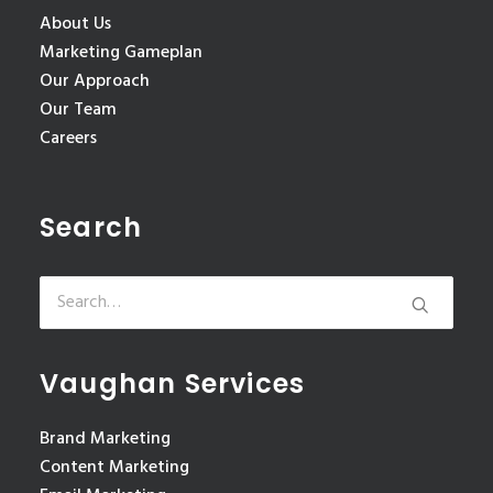
About Us
Marketing Gameplan
Our Approach
Our Team
Careers
Search
Vaughan Services
Brand Marketing
Content Marketing