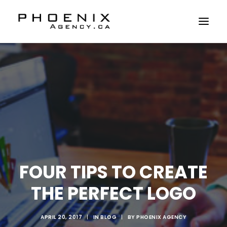
ABOUT US
SERVICES
SOLUTIONS
WORKSHOPS
CASE STUDIES
CONTACT US
FOUR TIPS TO CREATE
THE PERFECT LOGO
APRIL 20, 2017
|
IN
BLOG
|
BY
PHOENIX AGENCY