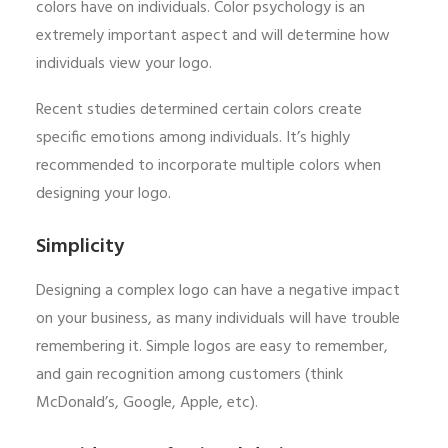
colors have on individuals. Color psychology is an
extremely important aspect and will determine how
individuals view your logo.
Recent studies determined certain colors create
specific emotions among individuals. It’s highly
recommended to incorporate multiple colors when
designing your logo.
Simplicity
Designing a complex logo can have a negative impact
on your business, as many individuals will have trouble
remembering it. Simple logos are easy to remember,
and gain recognition among customers (think
McDonald’s, Google, Apple, etc).