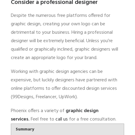
Consider a professional designer
Despite the numerous free platforms offered for
graphic design, creating your own logo can be
detrimental to your business. Hiring a professional
designer will be extremely beneficial. Unless you’re
qualified or graphically inclined, graphic designers will
create an appropriate logo for your brand.
Working with graphic design agencies can be
expensive, but luckily designers have partnered with
online platforms to offer discounted design services
(99Designs, Freelancer, UpWork).
Phoenix offers a variety of
graphic design
services
.
Feel free to
call us
for a free consultation.
Summary