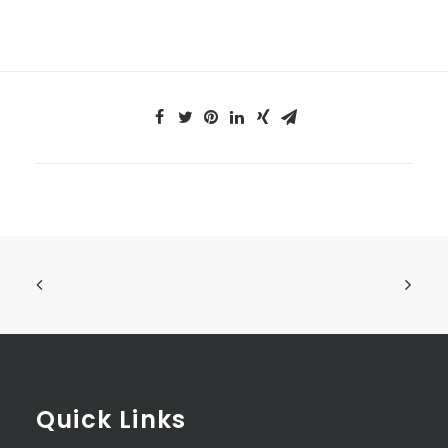
Quick Links