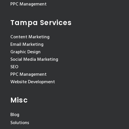
PPC Management
Tampa Services
Content Marketing
Email Marketing
Graphic Design
Social Media Marketing
SEO
PPC Management
Website Development
Misc
Blog
Solutions