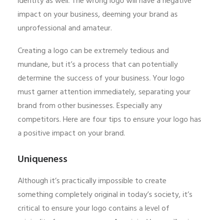
identity as well. The wrong logo will have a negative
impact on your business, deeming your brand as
unprofessional and amateur.
Creating a logo can be extremely tedious and
mundane, but it’s a process that can potentially
determine the success of your business. Your logo
must garner attention immediately, separating your
brand from other businesses. Especially any
competitors. Here are four tips to ensure your logo has
a positive impact on your brand.
Uniqueness
Although it’s practically impossible to create
something completely original in today’s society, it’s
critical to ensure your logo contains a level of